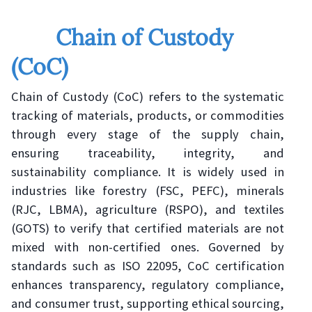
Chain of Custody
(CoC)
Chain of Custody (CoC) refers to the systematic
tracking of materials, products, or commodities
through every stage of the supply chain,
ensuring traceability, integrity, and
sustainability compliance. It is widely used in
industries like forestry (FSC, PEFC), minerals
(RJC, LBMA), agriculture (RSPO), and textiles
(GOTS) to verify that certified materials are not
mixed with non-certified ones. Governed by
standards such as ISO 22095, CoC certification
enhances transparency, regulatory compliance,
and consumer trust, supporting ethical sourcing,