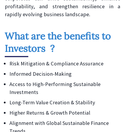
profitability, and strengthen resilience in a
rapidly evolving business landscape.
What are the benefits to
Investors ?
Risk Mitigation & Compliance Assurance
Informed Decision-Making
Access to High-Performing Sustainable
Investments
Long-Term Value Creation & Stability
Higher Returns & Growth Potential
Alignment with Global Sustainable Finance
Trends