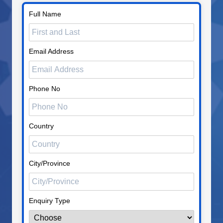
Full Name
Email Address
Phone No
Country
City/Province
Enquiry Type