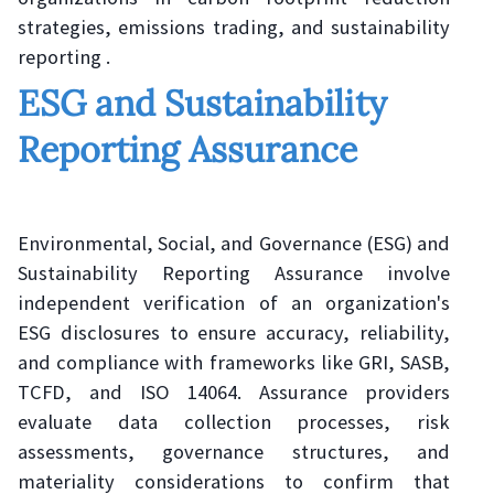
strategies, emissions trading, and sustainability
reporting .
ESG and Sustainability
Reporting Assurance
Environmental, Social, and Governance (ESG) and
Sustainability Reporting Assurance involve
independent verification of an organization's
ESG disclosures to ensure accuracy, reliability,
and compliance with frameworks like GRI, SASB,
TCFD, and ISO 14064. Assurance providers
evaluate data collection processes, risk
assessments, governance structures, and
materiality considerations to confirm that