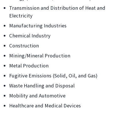
Transmission and Distribution of Heat and
Electricity
Manufacturing Industries
Chemical Industry
Construction
Mining/Mineral Production
Metal Production
Fugitive Emissions (Solid, Oil, and Gas)
Waste Handling and Disposal
Mobility and Automotive
Healthcare and Medical Devices