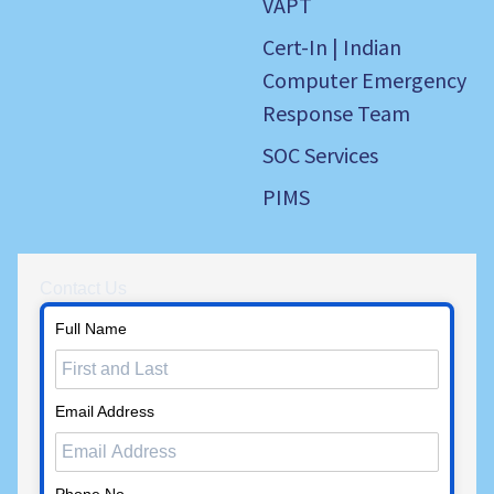
VAPT
Cert-In | Indian
Computer Emergency
Response Team
SOC Services
PIMS
Contact Us
Full Name
Email Address