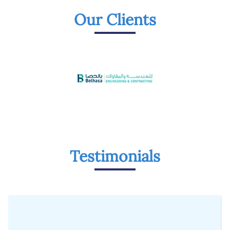
Our Clients
Testimonials