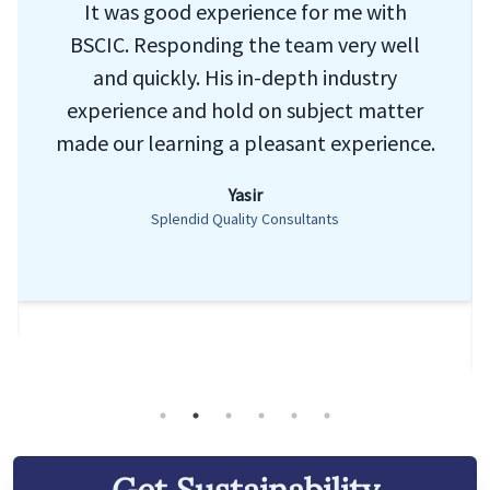
It was good experience for me with
BSCIC. Responding the team very well
and quickly. His in-depth industry
experience and hold on subject matter
made our learning a pleasant experience.
Yasir
Splendid Quality Consultants