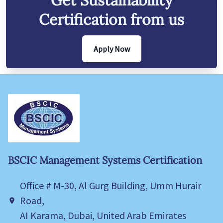
Get
Sustainability
Certification from us
Apply Now
BSCIC Management Systems Certification
Office # M-30, Al Gurg Building, Umm Hurair
Road,
AI Karama, Dubai, United Arab Emirates