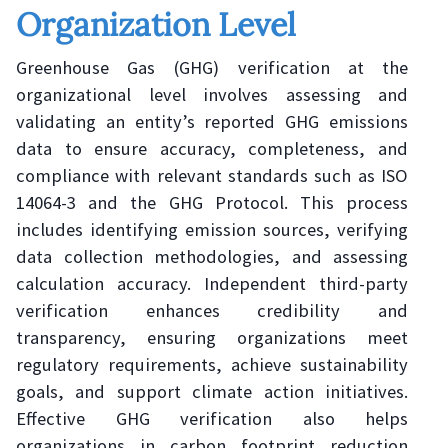
Organization Level
Greenhouse Gas (GHG) verification at the
organizational level involves assessing and
validating an entity’s reported GHG emissions
data to ensure accuracy, completeness, and
compliance with relevant standards such as ISO
14064-3 and the GHG Protocol. This process
includes identifying emission sources, verifying
data collection methodologies, and assessing
calculation accuracy. Independent third-party
verification enhances credibility and
transparency, ensuring organizations meet
regulatory requirements, achieve sustainability
goals, and support climate action initiatives.
Effective GHG verification also helps
organizations in carbon footprint reduction