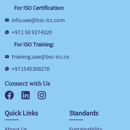
For ISO Certification:
info.uae@bsc-icc.com
+971 50 9274320
For ISO Training:
training.uae@bsc-icc.co
+971545308270
Connect with Us
Facebook
LinkedIn
Instagram
Quick Links
Standards
About Us
Sustainability