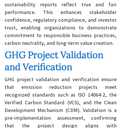
sustainability reports reflect true and fair
performance. This enhances stakeholder
confidence, regulatory compliance, and investor
trust, enabling organizations to demonstrate
commitment to responsible business practices,
carbon neutrality, and long-term value creation.
GHG Project Validation
and Verification
GHG project validation and verification ensure
that emission reduction projects meet
recognized standards such as ISO 14064-2, the
Verified Carbon Standard (VCS), and the Clean
Development Mechanism (CDM). Validation is a
pre-implementation assessment, confirming
that the project design aligns with