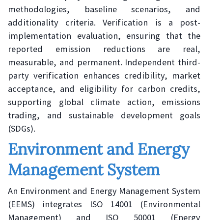
methodologies, baseline scenarios, and
additionality criteria. Verification is a post-
implementation evaluation, ensuring that the
reported emission reductions are real,
measurable, and permanent. Independent third-
party verification enhances credibility, market
acceptance, and eligibility for carbon credits,
supporting global climate action, emissions
trading, and sustainable development goals
(SDGs).
Environment and Energy
Management System
An Environment and Energy Management System
(EEMS) integrates ISO 14001 (Environmental
Management) and ISO 50001 (Energy