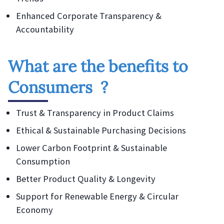
Enhanced Corporate Transparency &
Accountability
What are the benefits to
Consumers ?
Trust & Transparency in Product Claims
Ethical & Sustainable Purchasing Decisions
Lower Carbon Footprint & Sustainable
Consumption
Better Product Quality & Longevity
Support for Renewable Energy & Circular
Economy