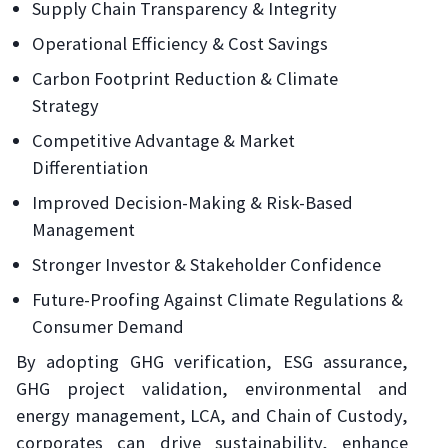
Supply Chain Transparency & Integrity
Operational Efficiency & Cost Savings
Carbon Footprint Reduction & Climate
Strategy
Competitive Advantage & Market
Differentiation
Improved Decision-Making & Risk-Based
Management
Stronger Investor & Stakeholder Confidence
Future-Proofing Against Climate Regulations &
Consumer Demand
By adopting GHG verification, ESG assurance,
GHG project validation, environmental and
energy management, LCA, and Chain of Custody,
corporates can drive sustainability, enhance