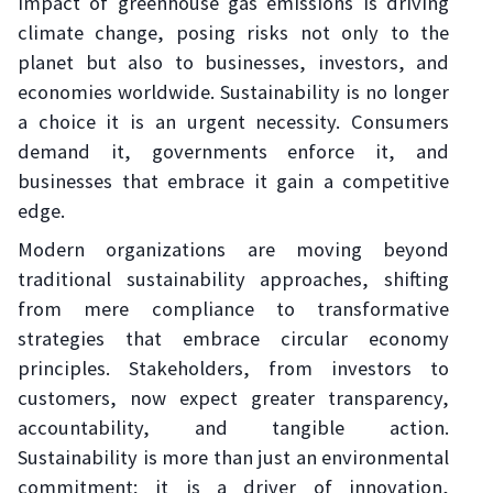
impact of greenhouse gas emissions is driving
climate change, posing risks not only to the
planet but also to businesses, investors, and
economies worldwide. Sustainability is no longer
a choice it is an urgent necessity. Consumers
demand it, governments enforce it, and
businesses that embrace it gain a competitive
edge.
Modern organizations are moving beyond
traditional sustainability approaches, shifting
from mere compliance to transformative
strategies that embrace circular economy
principles. Stakeholders, from investors to
customers, now expect greater transparency,
accountability, and tangible action.
Sustainability is more than just an environmental
commitment; it is a driver of innovation,