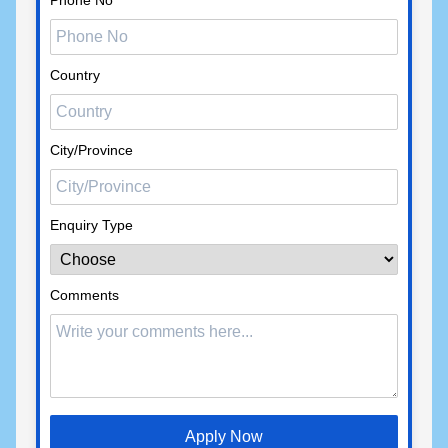
Phone No
Country
City/Province
Enquiry Type
Comments
Apply Now