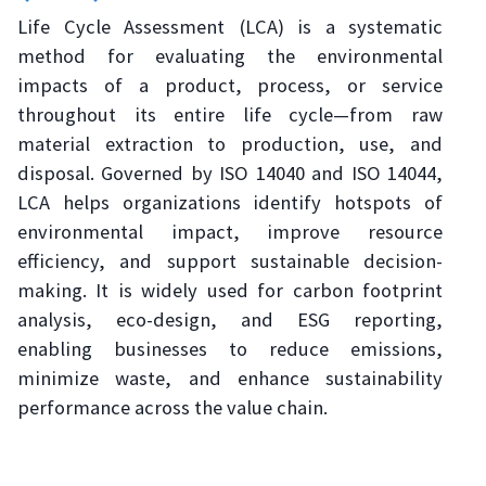
Life Cycle Assessment (LCA) is a systematic
method for evaluating the environmental
impacts of a product, process, or service
throughout its entire life cycle—from raw
material extraction to production, use, and
disposal. Governed by ISO 14040 and ISO 14044,
LCA helps organizations identify hotspots of
environmental impact, improve resource
efficiency, and support sustainable decision-
making. It is widely used for carbon footprint
analysis, eco-design, and ESG reporting,
enabling businesses to reduce emissions,
minimize waste, and enhance sustainability
performance across the value chain.