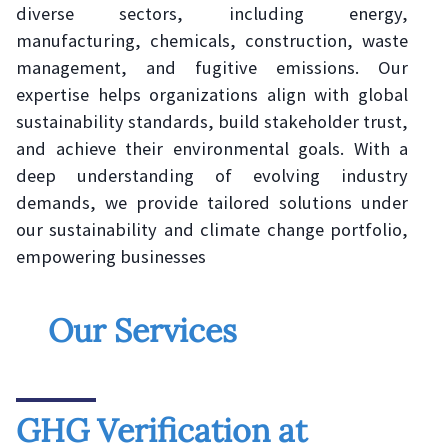
diverse sectors, including energy,
manufacturing, chemicals, construction, waste
management, and fugitive emissions. Our
expertise helps organizations align with global
sustainability standards, build stakeholder trust,
and achieve their environmental goals. With a
deep understanding of evolving industry
demands, we provide tailored solutions under
our sustainability and climate change portfolio,
empowering businesses
Our Services
GHG Verification at