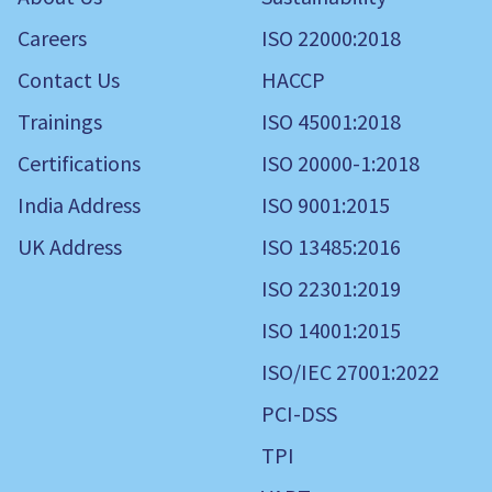
Careers
ISO 22000:2018
Contact Us
HACCP
Trainings
ISO 45001:2018
Certifications
ISO 20000-1:2018
India Address
ISO 9001:2015
UK Address
ISO 13485:2016
ISO 22301:2019
ISO 14001:2015
ISO/IEC 27001:2022
PCI-DSS
TPI