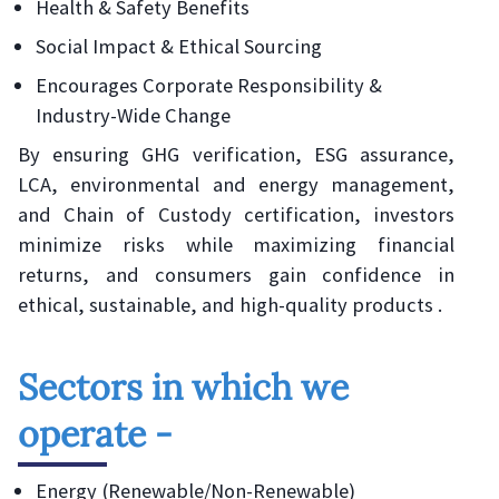
Health & Safety Benefits
Social Impact & Ethical Sourcing
Encourages Corporate Responsibility &
Industry-Wide Change
By ensuring GHG verification, ESG assurance,
LCA, environmental and energy management,
and Chain of Custody certification, investors
minimize risks while maximizing financial
returns, and consumers gain confidence in
ethical, sustainable, and high-quality products .
Sectors in which we
operate -
Energy (Renewable/Non-Renewable)