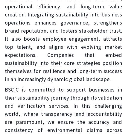
operational efficiency, and long-term value
creation. Integrating sustainability into business
operations enhances governance, strengthens
brand reputation, and fosters stakeholder trust.
It also boosts employee engagement, attracts
top talent, and aligns with evolving market
expectations. Companies that embed
sustainability into their core strategies position
themselves for resilience and long-term success
in an increasingly dynamic global landscape.
BSCIC is committed to support businesses in
their sustainability journey through its validation
and verification services. In this challenging
world, where transparency and accountability
are paramount, we ensure the accuracy and
consistency of environmental claims across