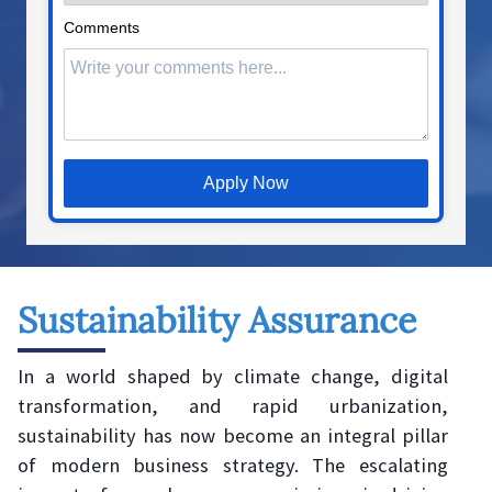
Comments
Apply Now
Sustainability Assurance
In a world shaped by climate change, digital
transformation, and rapid urbanization,
sustainability has now become an integral pillar
of modern business strategy. The escalating