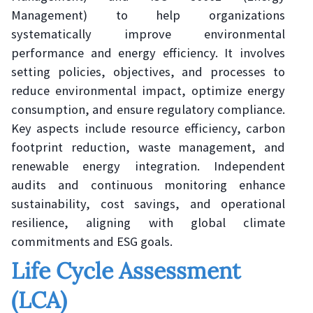
Management) to help organizations
systematically improve environmental
performance and energy efficiency. It involves
setting policies, objectives, and processes to
reduce environmental impact, optimize energy
consumption, and ensure regulatory compliance.
Key aspects include resource efficiency, carbon
footprint reduction, waste management, and
renewable energy integration. Independent
audits and continuous monitoring enhance
sustainability, cost savings, and operational
resilience, aligning with global climate
commitments and ESG goals.
Life Cycle Assessment
(LCA)