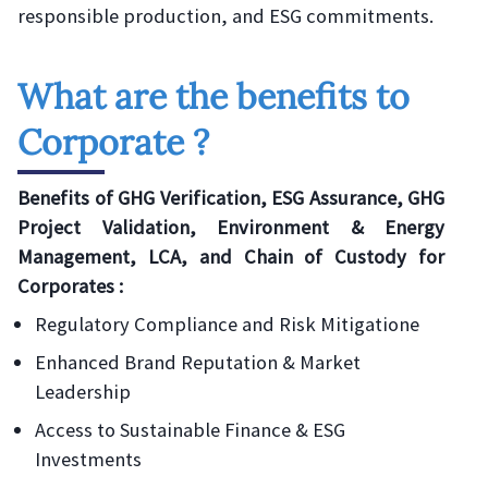
responsible production, and ESG commitments.
What are the benefits to
Corporate ?
Benefits of GHG Verification, ESG Assurance, GHG
Project Validation, Environment & Energy
Management, LCA, and Chain of Custody for
Corporates :
Regulatory Compliance and Risk Mitigatione
Enhanced Brand Reputation & Market
Leadership
Access to Sustainable Finance & ESG
Investments