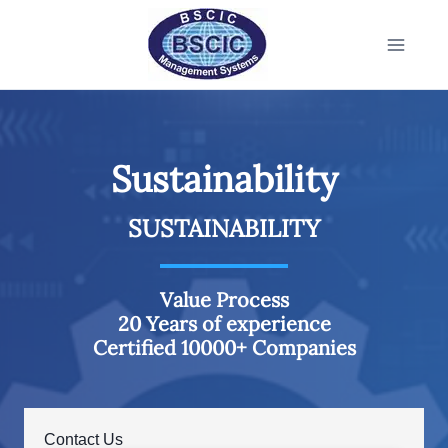
Sustainability
SUSTAINABILITY
Value Process
20 Years of experience
Certified 10000+ Companies
Contact Us