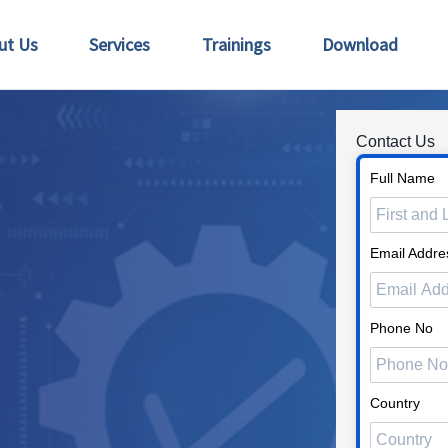
ut Us
Services
Trainings
Download
Contact Us
Full Name
Email Addre
Phone No
Country