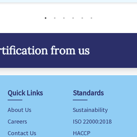
tification from us
Quick Links
Standards
About Us
Sustainability
Careers
ISO 22000:2018
Contact Us
HACCP