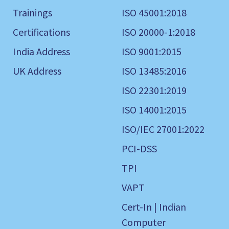
Trainings
ISO 45001:2018
Certifications
ISO 20000-1:2018
India Address
ISO 9001:2015
UK Address
ISO 13485:2016
ISO 22301:2019
ISO 14001:2015
ISO/IEC 27001:2022
PCI-DSS
TPI
VAPT
Cert-In | Indian
Computer