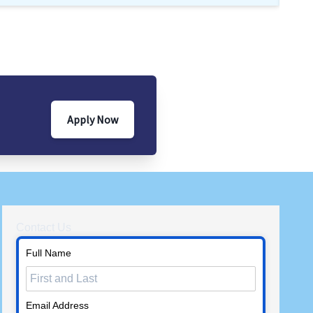
Apply Now
Contact Us
Full Name
Email Address