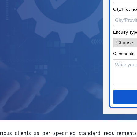
City/Provinc
Enquiry Typ
Comments
rious clients as per specified standard requirements/