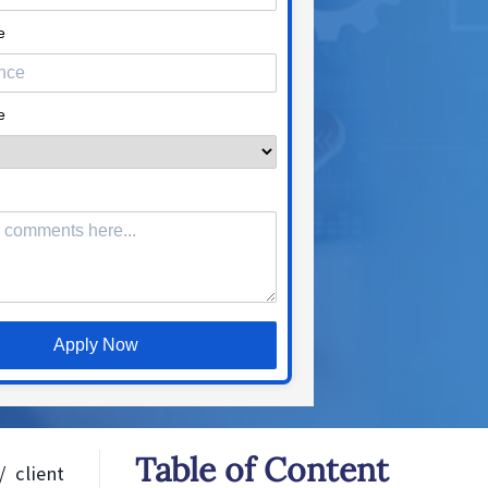
e
e
Apply Now
Table of Content
 client