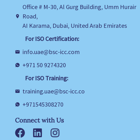
Office # M-30, Al Gurg Building, Umm Hurair
Road,
AI Karama, Dubai, United Arab Emirates
For ISO Certification:
info.uae@bsc-icc.com
+971 50 9274320
For ISO Training:
training.uae@bsc-icc.co
+971545308270
Connect with Us
Facebook
LinkedIn
Instagram