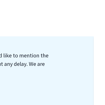
d like to mention the
ut any delay. We are