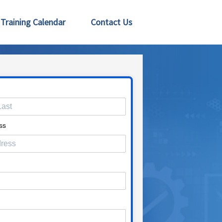
Training Calendar
Contact Us
ss