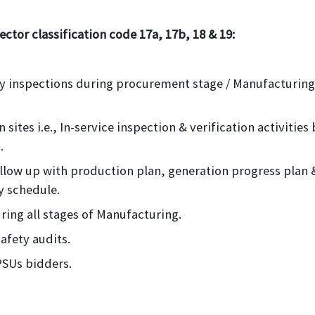
ector classification code 17a, 17b, 18 & 19:
rty inspections during procurement stage / Manufacturing
 sites i.e., In-service inspection & verification activities
.
follow up with production plan, generation progress plan 
ry schedule.
ring all stages of Manufacturing.
safety audits.
PSUs bidders.