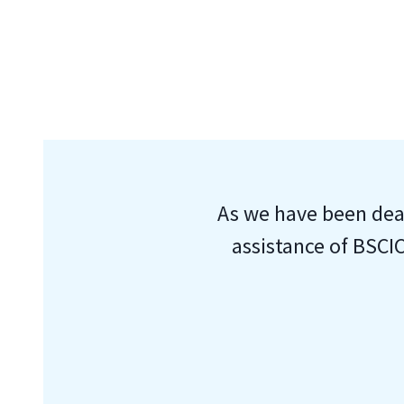
As we have been deal
assistance of BSCIC