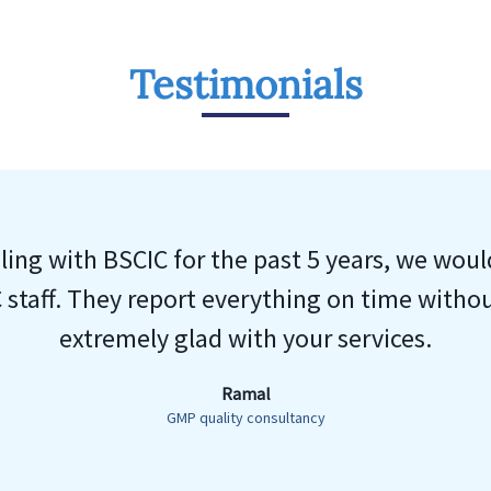
Testimonials
ing with BSCIC for the past 5 years, we woul
 staff. They report everything on time witho
extremely glad with your services.
Ramal
GMP quality consultancy