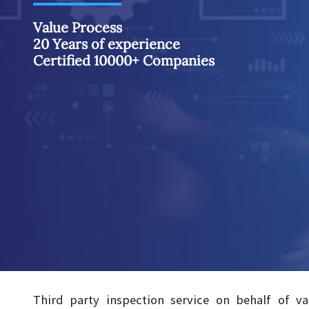
Value Process
20 Years of experience
Certified 10000+ Companies
Third party inspection service on behalf of va