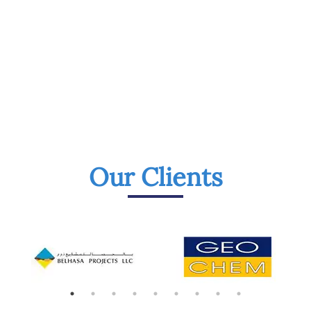
Our Clients