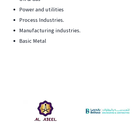
Power and utilities
Process Industries.
Manufacturing industries.
Basic Metal