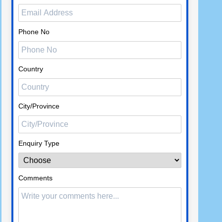
Phone No
Country
City/Province
Enquiry Type
Comments