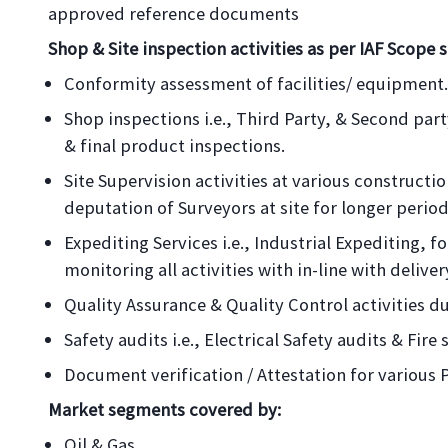
approved reference documents
Shop & Site inspection activities as per IAF Scope s
Conformity assessment of facilities/ equipment.
Shop inspections i.e., Third Party, & Second pa
& final product inspections.
Site Supervision activities at various construction
deputation of Surveyors at site for longer period
Expediting Services i.e., Industrial Expediting, 
monitoring all activities with in-line with delive
Quality Assurance & Quality Control activities du
Safety audits i.e., Electrical Safety audits & Fire 
Document verification / Attestation for various 
Market segments covered by:
Oil & Gas