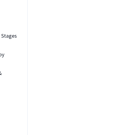
 Stages
 by
&