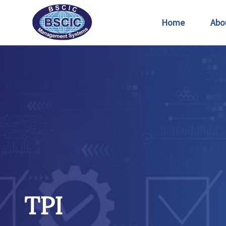
Home
Abo
TPI