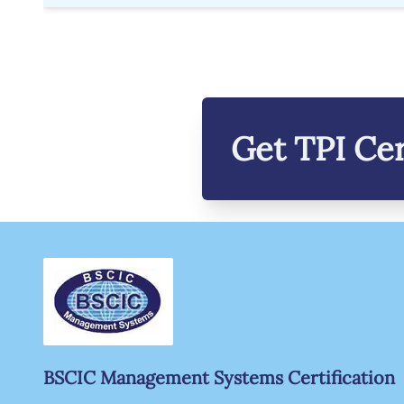
Get
TPI
Cer
BSCIC Management Systems Certification