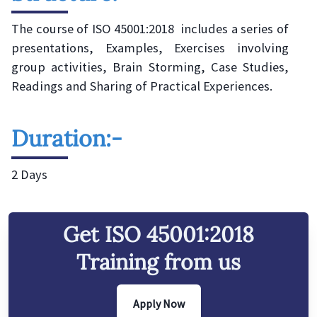
The course of ISO 45001:2018 includes a series of
presentations, Examples, Exercises involving
group activities, Brain Storming, Case Studies,
Readings and Sharing of Practical Experiences.
Duration:-
2 Days
Get
ISO 45001:2018
Training from us
Apply Now