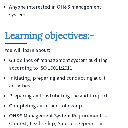
Anyone interested in OH&S management
system
Learning objectives:-
You will learn about:
Guidelines of management system auditing
according to ISO 19011:2011
Initiating, preparing and conducting audit
activities
Preparing and distributing the audit report
Completing audit and follow-up
OH&S Management System Requirements –
Context, Leadership, Support, Operation,