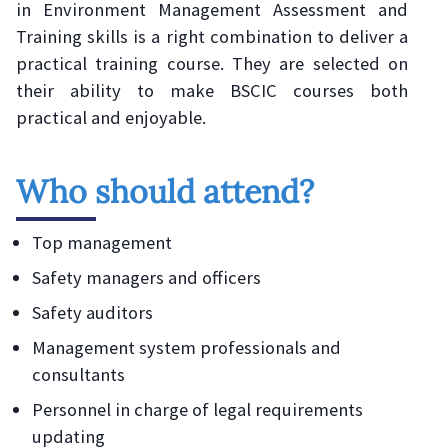
in Environment Management Assessment and
Training skills is a right combination to deliver a
practical training course. They are selected on
their ability to make BSCIC courses both
practical and enjoyable.
Who should attend?
Top management
Safety managers and officers
Safety auditors
Management system professionals and
consultants
Personnel in charge of legal requirements
updating