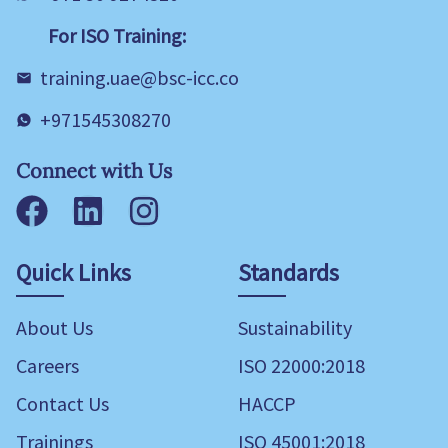
For ISO Training:
training.uae@bsc-icc.co
+971545308270
Connect with Us
Facebook
LinkedIn
Instagram
Quick Links
Standards
About Us
Sustainability
Careers
ISO 22000:2018
Contact Us
HACCP
Trainings
ISO 45001:2018