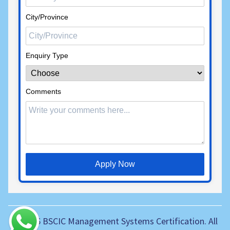
City/Province
Enquiry Type
Comments
Apply Now
©
2026
BSCIC Management Systems Certification. All