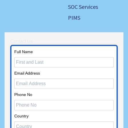
SOC Services
PIMS
Contact Us
Full Name
Email Address
Phone No
Country