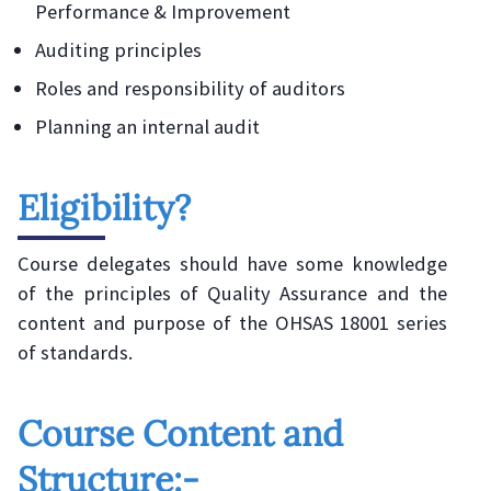
Performance & Improvement
Auditing principles
Roles and responsibility of auditors
Planning an internal audit
Eligibility?
Course delegates should have some knowledge
of the principles of Quality Assurance and the
content and purpose of the OHSAS 18001 series
of standards.
Course Content and
Structure:-