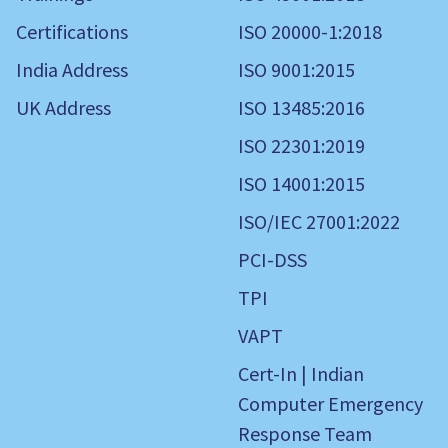
Certifications
ISO 20000-1:2018
India Address
ISO 9001:2015
UK Address
ISO 13485:2016
ISO 22301:2019
ISO 14001:2015
ISO/IEC 27001:2022
PCI-DSS
TPI
VAPT
Cert-In | Indian
Computer Emergency
Response Team