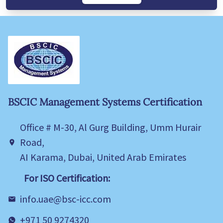
BSCIC Management Systems Certification
Office # M-30, Al Gurg Building, Umm Hurair
Road,
AI Karama, Dubai, United Arab Emirates
For ISO Certification:
info.uae@bsc-icc.com
+971 50 9274320