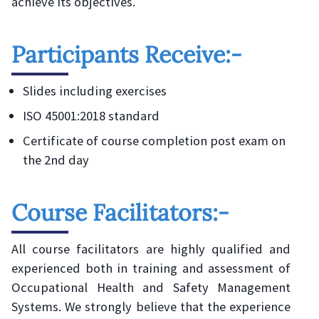
achieve its objectives.
Participants Receive:-
Slides including exercises
ISO 45001:2018 standard
Certificate of course completion post exam on
the 2nd day
Course Facilitators:-
All course facilitators are highly qualified and
experienced both in training and assessment of
Occupational Health and Safety Management
Systems. We strongly believe that the experience