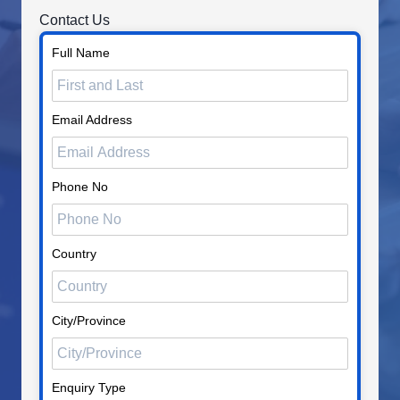
Contact Us
Full Name
Email Address
Phone No
Country
City/Province
Enquiry Type