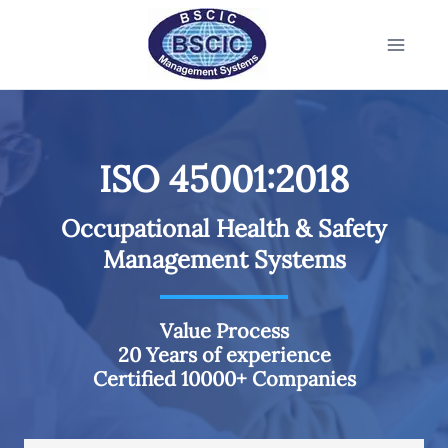
ISO 45001:2018
Occupational Health & Safety
Management Systems
Value Process
20 Years of experience
Certified 10000+ Companies