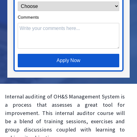
Comments
Apply Now
Internal auditing of OH&S Management System is
a process that assesses a great tool for
improvement. This internal auditor course will
be a blend of training sessions, exercises and
group discussions coupled with learning to